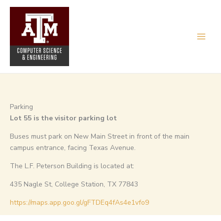
Skip
to
content
Parking
Lot 55 is the visitor parking lot
Buses must park on New Main Street in front of the main
campus entrance, facing Texas Avenue.
The L.F. Peterson Building is located at:
435 Nagle St, College Station, TX 77843
https://maps.app.goo.gl/gFTDEq4fAs4e1vfo9