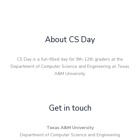
About CS Day
CS Day is a fun-filled day for 9th-12th graders at the
Department of Computer Science and Engineering at Texas
A&M University.
Get in touch
Texas A&M University
Department of Computer Science and Engineering