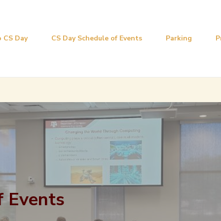
 CS Day
CS Day Schedule of Events
Parking
P
f Events