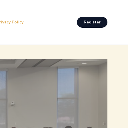
rivacy Policy
Register