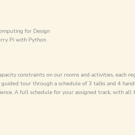
omputing for Design
rry Pi with Python
pacity constraints on our rooms and activities, each re
 a guided tour through a schedule of 3 talks and 4 han
ience. A full schedule for your assigned track, with all