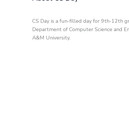
CS Day is a fun-filled day for 9th-12th g
Department of Computer Science and En
A&M University.