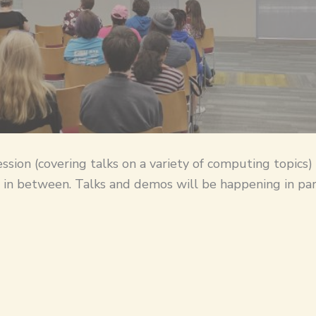
ession (covering talks on a variety of computing topics)
 in between. Talks and demos will be happening in para