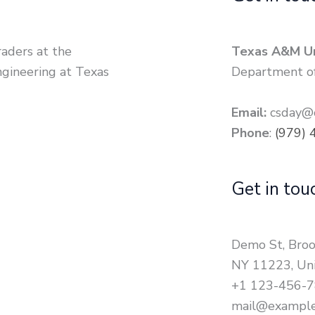
raders at the
Texas A&M Un
gineering at Texas
Department of
Email:
csday@c
Phone
:
(979) 
Get in tou
Demo St, Broo
NY 11223, Uni
+1 123-456-
mail@exampl