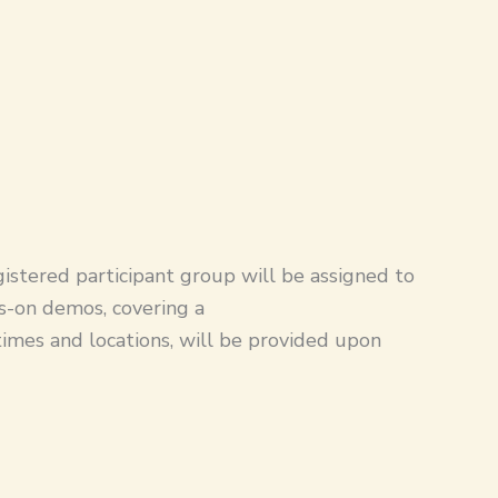
gistered participant group will be assigned to
ds-on demos, covering a
 times and locations, will be provided upon