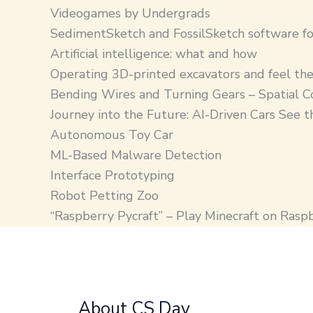
Videogames by Undergrads
SedimentSketch and FossilSketch software fo
Artificial intelligence: what and how
Operating 3D-printed excavators and feel the
Bending Wires and Turning Gears – Spatial C
Journey into the Future: AI-Driven Cars See 
Autonomous Toy Car
ML-Based Malware Detection
Interface Prototyping
Robot Petting Zoo
“Raspberry Pycraft” – Play Minecraft on Rasp
About CS Day