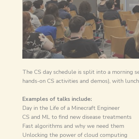
​The CS day schedule is split into a morning s
hands-on CS activities and demos), with lunch
Examples of talks include:
Day in the Life of a Minecraft Engineer
CS and ML to find new disease treatments
Fast algorithms and why we need them
Unlocking the power of cloud computing