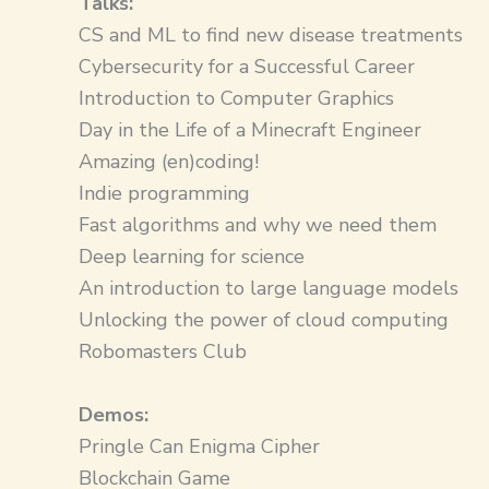
Talks:​
CS and ML to find new disease treatments
Cybersecurity for a Successful Career
Introduction to Computer Graphics
Day in the Life of a Minecraft Engineer
Amazing (en)coding!
Indie programming
Fast algorithms and why we need them
Deep learning for science
An introduction to large language models
Unlocking the power of cloud computing
Robomasters Club
Demos:​
Pringle Can Enigma Cipher
Blockchain Game