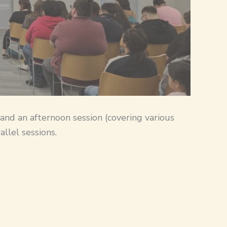
 and an afternoon session (covering various
llel sessions.