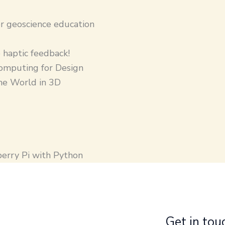
r geoscience education
 haptic feedback!
omputing for Design
the World in 3D
berry Pi with Python
Get in tou