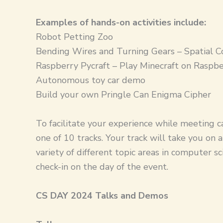
Examples of hands-on activities include:
Robot Petting Zoo
Bending Wires and Turning Gears – Spatial C
Raspberry Pycraft – Play Minecraft on Raspbe
Autonomous toy car demo
Build your own Pringle Can Enigma Cipher
To facilitate your experience while meeting ca
one of 10 tracks. Your track will take you on
variety of different topic areas in computer sc
check-in on the day of the event.
CS DAY 2024 Talks and Demos