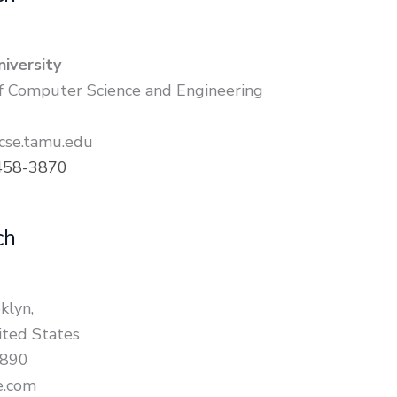
iversity
 Computer Science and Engineering
se.tamu.edu
458-3870
ch
klyn,
ted States
7890
e.com